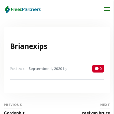
Login
Lost your password?
Brianexips
Posted on
September 1, 2020
by
0
PREVIOUS
NEXT
Gordonhit
raelynn bruce