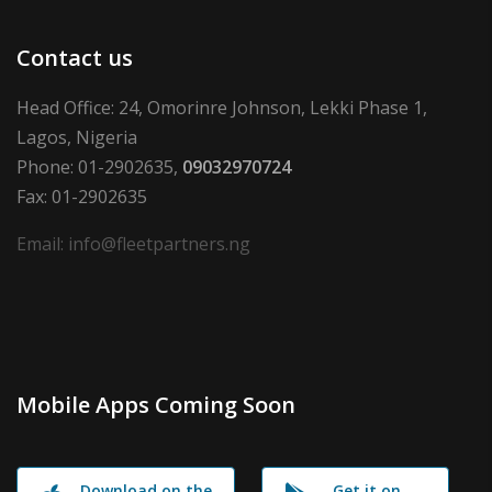
Contact us
Head Office: 24, Omorinre Johnson, Lekki Phase 1,
Lagos, Nigeria
Phone: 01-2902635,
09032970724
Fax: 01-2902635
Email: info@fleetpartners.ng
Mobile Apps Coming Soon
Download on the
Get it on