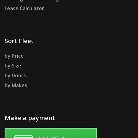
Lease Calculator
Sort Fleet
by Price
by Size
by Doors
by Makes
Make a payment