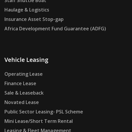
Staff Shuttle Boat
Haulage & Logistics
Insurance Asset Stop-gap
Africa Development Fund Guarantee (ADFG)
Vehicle Leasing
Operating Lease
Finance Lease
Sale & Leaseback
Novated Lease
Public Sector Leasing- PSL Scheme
Mini Lease/Short Term Rental
Leasing & Fleet Management