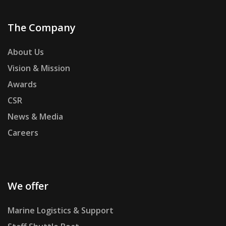
The Company
About Us
Vision & Mission
Awards
CSR
News & Media
Careers
We offer
Marine Logistics & Support