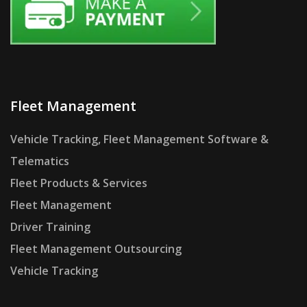
Fleet Management
Vehicle Tracking, Fleet Management Software &
Telematics
Fleet Products & Services
Fleet Management
Driver Training
Fleet Management Outsourcing
Vehicle Tracking