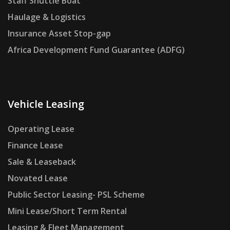
Staff Shuttle Boat
Haulage & Logistics
Insurance Asset Stop-gap
Africa Development Fund Guarantee (ADFG)
Vehicle Leasing
Operating Lease
Finance Lease
Sale & Leaseback
Novated Lease
Public Sector Leasing- PSL Scheme
Mini Lease/Short Term Rental
Leasing & Fleet Management