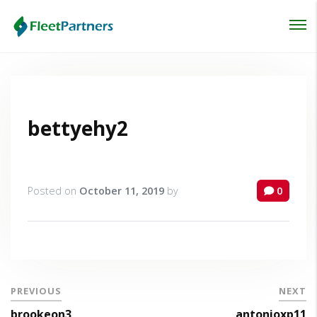
Login
Lost your password?
bettyehy2
Posted on
October 11, 2019
by
0
PREVIOUS
NEXT
brookeon3
antonioxp11