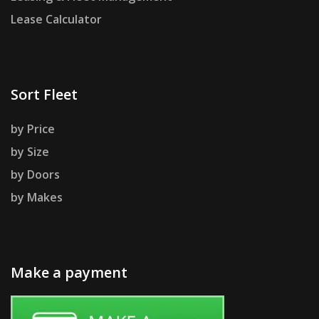
Lease Calculator
Sort Fleet
by Price
by Size
by Doors
by Makes
Make a payment