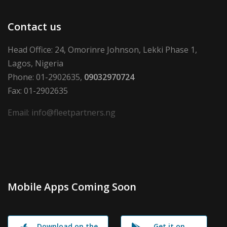
Contact us
Head Office: 24, Omorinre Johnson, Lekki Phase 1,
Lagos, Nigeria
Phone: 01-2902635,
09032970724
Fax: 01-2902635
Email: info@fleetpartners.ng
Mobile Apps Coming Soon
Download on the
Get it on