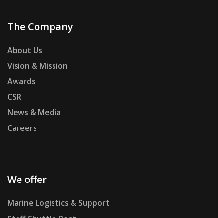
The Company
About Us
Vision & Mission
Awards
CSR
News & Media
Careers
We offer
Marine Logistics & Support