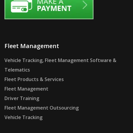
Fleet Management
Vehicle Tracking, Fleet Management Software &
Telematics
Fleet Products & Services
Fleet Management
Driver Training
Fleet Management Outsourcing
Vehicle Tracking