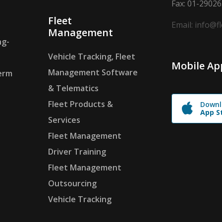
Fax: 01-2902
Fleet
Email: info@f
Management
ng-
Vehicle Tracking, Fleet
Mobile Ap
Management Software
erm
& Telematics
Fleet Products &
Downl
App S
Services
Fleet Management
Driver Training
Fleet Management
Outsourcing
Vehicle Tracking