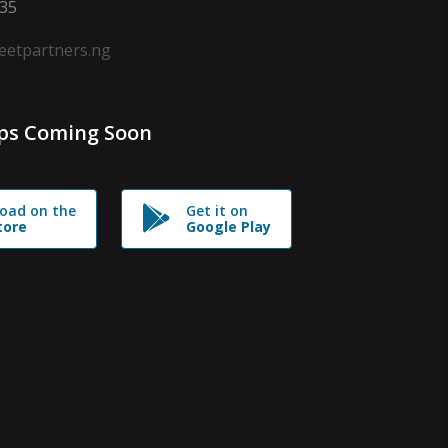
635
leetpartners.ng
ps Coming Soon
oad on the
Get it on
tore
Google Play