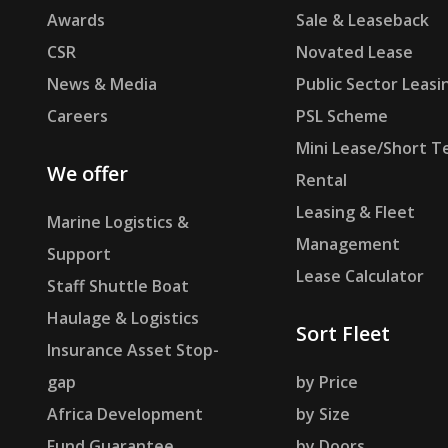
Awards
Sale & Leaseback
CSR
Novated Lease
News & Media
Public Sector Leasi
Careers
PSL Scheme
Mini Lease/Short T
We offer
Rental
Leasing & Fleet
Marine Logistics &
Management
Support
Lease Calculator
Staff Shuttle Boat
Haulage & Logistics
Sort Fleet
Insurance Asset Stop-
gap
by Price
Africa Development
by Size
Fund Guarantee
by Doors