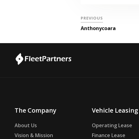
PREVIOUS
Anthonycoara
The Company
Vehicle Leasing
About Us
Operating Lease
Vision & Mission
Finance Lease