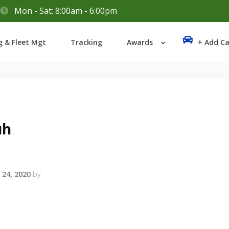
Mon - Sat: 8:00am - 6:00pm
Login
g & Fleet Mgt
Tracking
Awards
+ Add Ca
Lost your password?
uh
 24, 2020
by