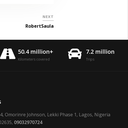
NEXT
RobertSaula
50.4 million+
7.2 million
Kilometers covered
Trips
s
24, Omorinre Johnson, Lekki Phase 1, Lagos, Nigeria
02635,
09032970724