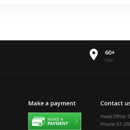
place
60+
Cities
Make a payment
Contact u
Head Office: 
Phone: 01-29