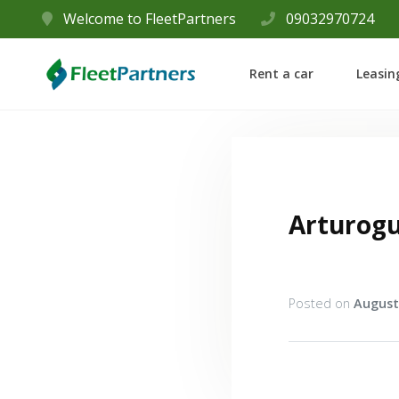
Welcome to FleetPartners
09032970724
Rent a car
Leasin
Arturog
Posted on
August