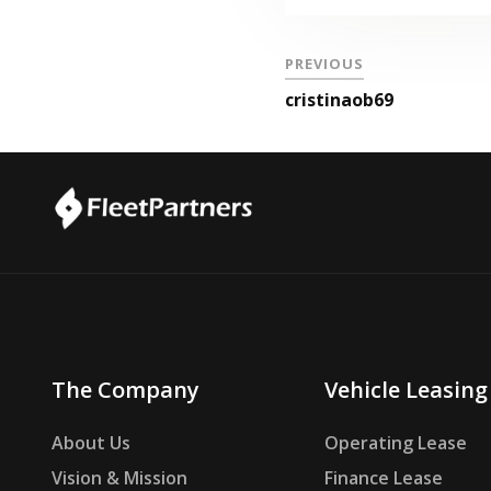
PREVIOUS
cristinaob69
The Company
Vehicle Leasing
About Us
Operating Lease
Vision & Mission
Finance Lease