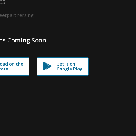
635
leetpartners.ng
ps Coming Soon
oad on the
Get it on
tore
Google Play