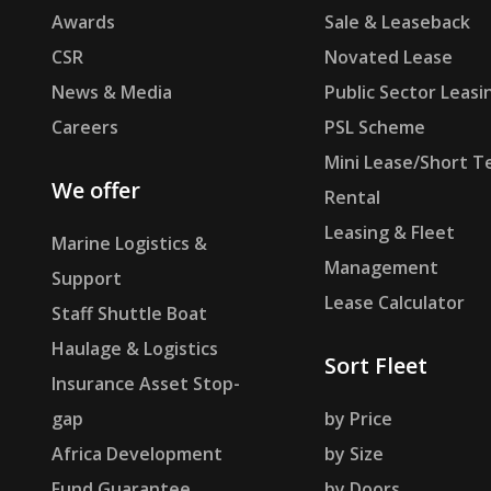
Awards
Sale & Leaseback
CSR
Novated Lease
News & Media
Public Sector Leasi
Careers
PSL Scheme
Mini Lease/Short T
We offer
Rental
Leasing & Fleet
Marine Logistics &
Management
Support
Lease Calculator
Staff Shuttle Boat
Haulage & Logistics
Sort Fleet
Insurance Asset Stop-
gap
by Price
Africa Development
by Size
Fund Guarantee
by Doors