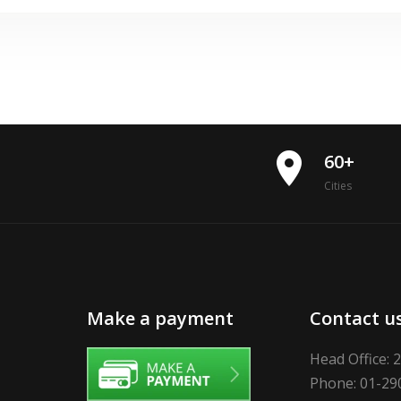
place
60+
Cities
Make a payment
Contact u
Head Office: 
Phone: 01-29