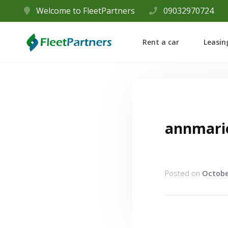
Welcome to FleetPartners
09032970724
Rent a car
Leasin
annmari
Posted on
Octobe