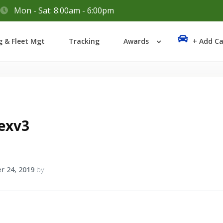
Mon - Sat: 8:00am - 6:00pm
Login
g & Fleet Mgt
Tracking
Awards
+ Add Ca
Lost your password?
exv3
r 24, 2019
by