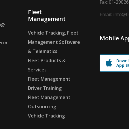
Fax: 01-2902
Fleet
Email: info@f
Management
ng-
Vehicle Tracking, Fleet
Mobile Ap
Management Software
erm
& Telematics
Fleet Products &
Downl
App S
Services
Fleet Management
Driver Training
Fleet Management
Outsourcing
Vehicle Tracking