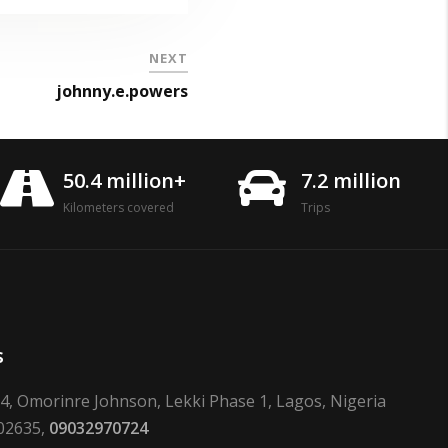
NEXT
johnny.e.powers
50.4 million+
7.2 million
Kilometers covered
Trips
s
24, Omorinre Johnson, Lekki Phase 1, Lagos, Nigeria
02635,
09032970724