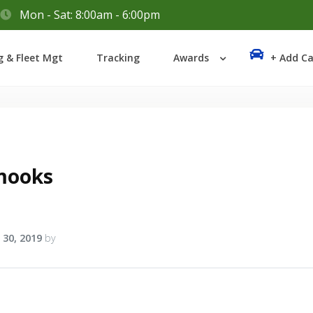
Mon - Sat: 8:00am - 6:00pm
Login
g & Fleet Mgt
Tracking
Awards
+ Add Ca
Lost your password?
mooks
 30, 2019
by