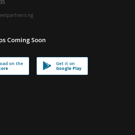
635
leetpartners.ng
ps Coming Soon
oad on the
Get it on
tore
Google Play