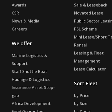
Awards
Sale & Leaseback
CSR
Novated Lease
News & Media
Public Sector Leasi
Careers
PSL Scheme
Mini Lease/Short T
We offer
Rental
Leasing & Fleet
Marine Logistics &
Management
Support
Lease Calculator
Staff Shuttle Boat
Haulage & Logistics
Sort Fleet
Insurance Asset Stop-
gap
by Price
Africa Development
by Size
Fund Guarantee
by Doors