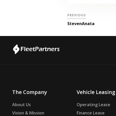
PREVIOUS
StevenAnata
The Company
Vehicle Leasing
About Us
Operating Lease
Vision & Mission
Finance Lease