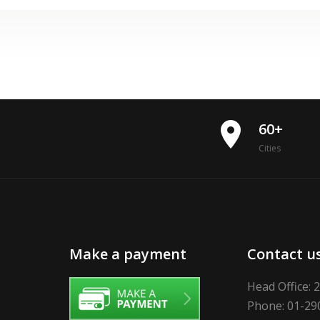
place
60+
Cities
Make a payment
Contact u
Head Office: 
Phone: 01-29