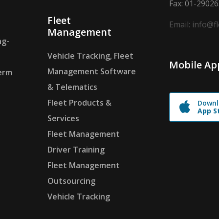
Fax: 01-2902
Fleet
Email: info@f
Management
ng-
Vehicle Tracking, Fleet
Mobile Ap
Management Software
erm
& Telematics
Fleet Products &
Downl
App S
Services
Fleet Management
Driver Training
Fleet Management
Outsourcing
Vehicle Tracking