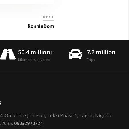
NEXT
RonnieDom
50.4 million+
7.2 million
Kilometers covered
Trips
s
24, Omorinre Johnson, Lekki Phase 1, Lagos, Nigeria
02635,
09032970724