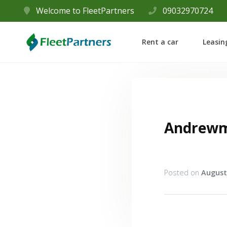
Welcome to FleetPartners
09032970724
Rent a car
Leasin
Andrew
Posted on
August