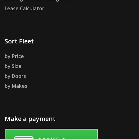
Lease Calculator
Sort Fleet
by Price
by Size
by Doors
by Makes
Make a payment