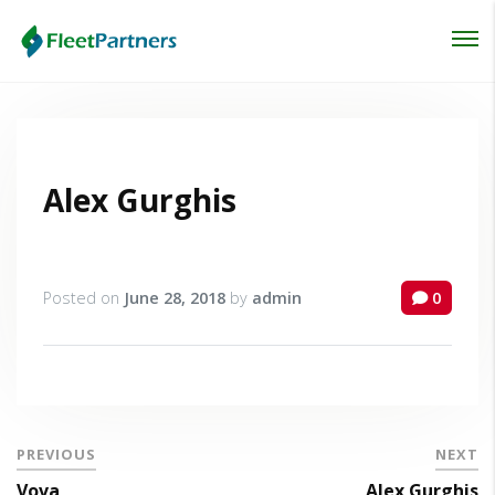
Login
Lost your password?
Alex Gurghis
Posted on
June 28, 2018
by
admin
0
PREVIOUS
NEXT
Vova
Alex Gurghis