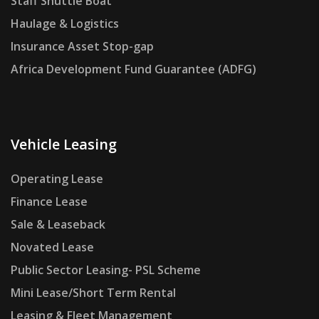
Staff Shuttle Boat
Haulage & Logistics
Insurance Asset Stop-gap
Africa Development Fund Guarantee (ADFG)
Vehicle Leasing
Operating Lease
Finance Lease
Sale & Leaseback
Novated Lease
Public Sector Leasing- PSL Scheme
Mini Lease/Short Term Rental
Leasing & Fleet Management