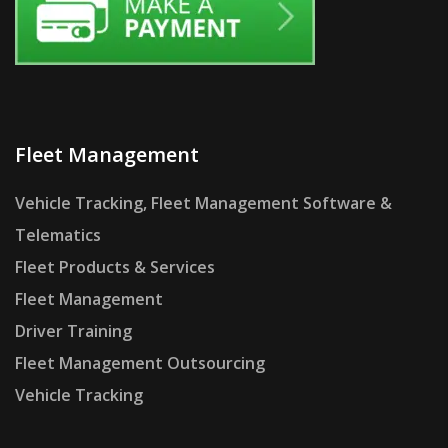
Fleet Management
Vehicle Tracking, Fleet Management Software &
Telematics
Fleet Products & Services
Fleet Management
Driver Training
Fleet Management Outsourcing
Vehicle Tracking