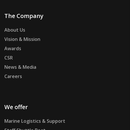
The Company
About Us
Vision & Mission
Awards
CSR
News & Media
Careers
We offer
Marine Logistics & Support