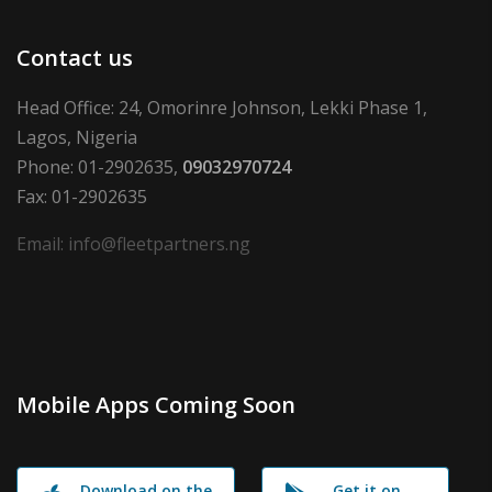
Contact us
Head Office: 24, Omorinre Johnson, Lekki Phase 1,
Lagos, Nigeria
Phone: 01-2902635,
09032970724
Fax: 01-2902635
Email: info@fleetpartners.ng
Mobile Apps Coming Soon
Download on the
Get it on