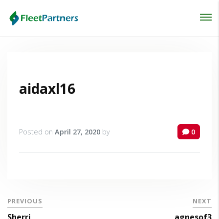
Login
Lost your password?
aidaxl16
Posted on
April 27, 2020
by
0
PREVIOUS
NEXT
Sherri
agnesof3