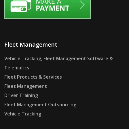
Fleet Management
Vehicle Tracking, Fleet Management Software &
Telematics
Fleet Products & Services
Fleet Management
Driver Training
Fleet Management Outsourcing
Vehicle Tracking