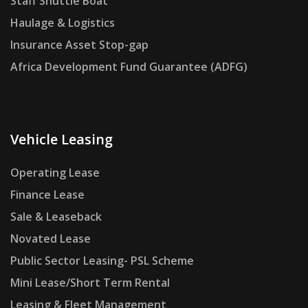
Staff Shuttle Boat
Haulage & Logistics
Insurance Asset Stop-gap
Africa Development Fund Guarantee (ADFG)
Vehicle Leasing
Operating Lease
Finance Lease
Sale & Leaseback
Novated Lease
Public Sector Leasing- PSL Scheme
Mini Lease/Short Term Rental
Leasing & Fleet Management