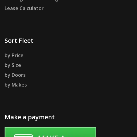
Lease Calculator
Sort Fleet
by Price
by Size
by Doors
by Makes
Make a payment