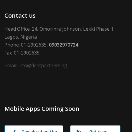
Contact us
Head Office: 24, Omorinre Johnson, Lekki Phase 1,
Lagos, Nigeria
Phone: 01-2902635,
09032970724
Fax: 01-2902635
Email: info@fleetpartners.ng
Mobile Apps Coming Soon
Download on the
Get it on