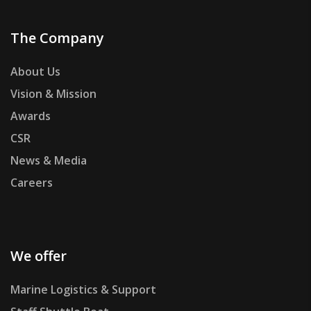
The Company
About Us
Vision & Mission
Awards
CSR
News & Media
Careers
We offer
Marine Logistics & Support