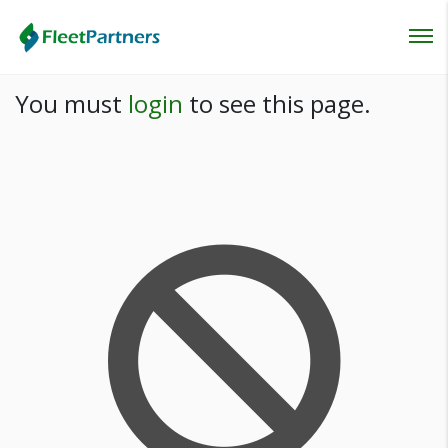
Login
You must
login
to see this page.
Lost your password?