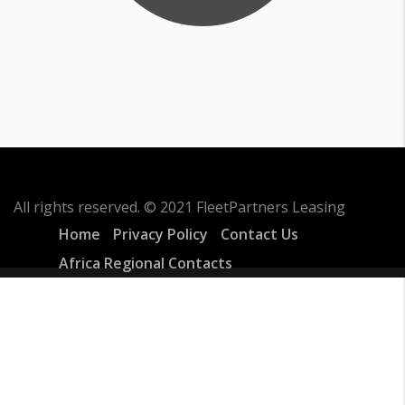
All rights reserved. © 2021 FleetPartners Leasing
Home
Privacy Policy
Contact Us
Africa Regional Contacts