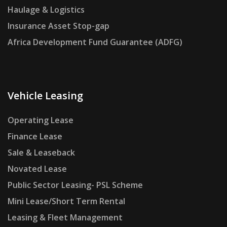
Haulage & Logistics
Insurance Asset Stop-gap
Africa Development Fund Guarantee (ADFG)
Vehicle Leasing
Operating Lease
Finance Lease
Sale & Leaseback
Novated Lease
Public Sector Leasing- PSL Scheme
Mini Lease/Short Term Rental
Leasing & Fleet Management