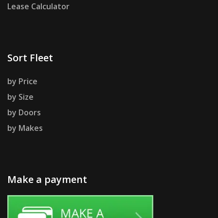
Lease Calculator
Sort Fleet
by Price
by Size
by Doors
by Makes
Make a payment