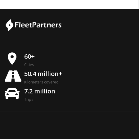
place
60+
Cities
50.4 million+
Kilometers covered
7.2 million
Trips