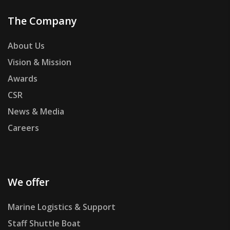
The Company
About Us
Vision & Mission
Awards
CSR
News & Media
Careers
We offer
Marine Logistics & Support
Staff Shuttle Boat