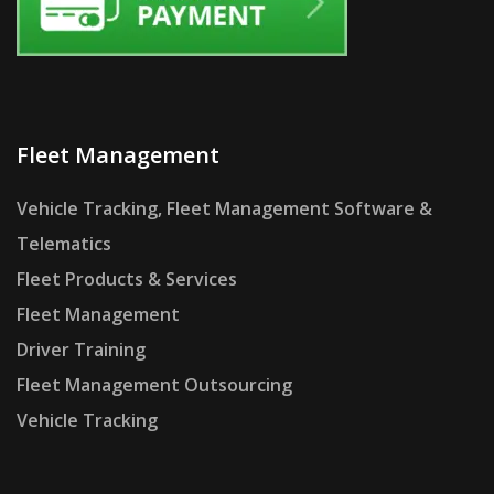
Fleet Management
Vehicle Tracking, Fleet Management Software &
Telematics
Fleet Products & Services
Fleet Management
Driver Training
Fleet Management Outsourcing
Vehicle Tracking