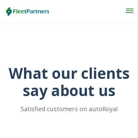
Login
Lost your password?
What
our clients
say about us
Satisfied customers on autoRoyal