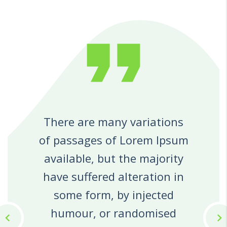
format_quote
There are many variations
of passages of Lorem Ipsum
available, but the majority
have suffered alteration in
some form, by injected
humour, or randomised
chevron_left
chevron_right