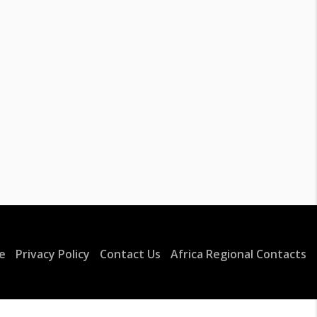
e
Privacy Policy
Contact Us
Africa Regional Contacts