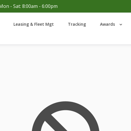
Mon - Sat: 8:00am - 6:00pm
Login
Leasing & Fleet Mgt
Tracking
Awards
Lost your password?