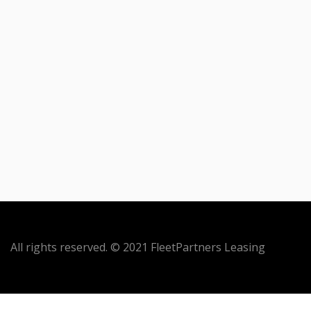
All rights reserved. © 2021 FleetPartners Leasing