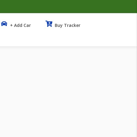
+ Add Car
Buy Tracker