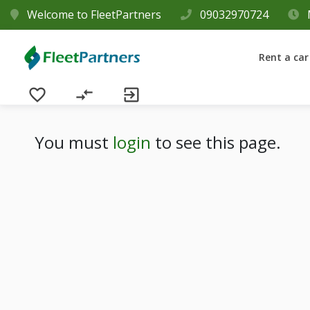
Welcome to FleetPartners
09032970724
Rent a car
favorite_border
compare_arrows
exit_to_app
You must
login
to see this page.