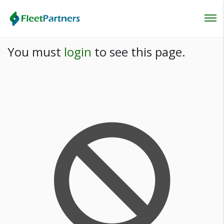
Login
You must
login
to see this page.
Lost your password?