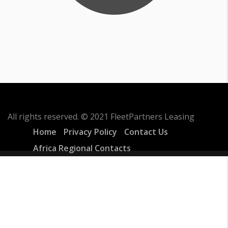
All rights reserved. © 2021 FleetPartners Leasing
Home
Privacy Policy
Contact Us
Africa Regional Contacts