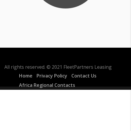
All rights reserved. © 2021 FleetPartners Leasing
Home
Privacy Policy
Contact Us
Africa Regional Contacts