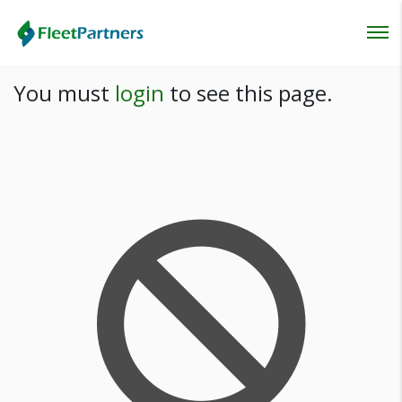
Login
You must
login
to see this page.
Lost your password?