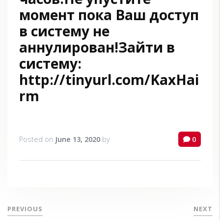
момент пока Ваш доступ
в систему не
аннулирован!Зайти в
систему:
http://tinyurl.com/KaxHai
rm
Posted on
June 13, 2020
by
0
PREVIOUS
NEXT