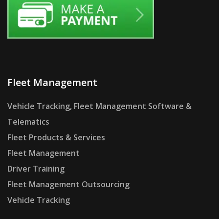
Fleet Management
Vehicle Tracking, Fleet Management Software &
Telematics
Fleet Products & Services
Fleet Management
Driver Training
Fleet Management Outsourcing
Vehicle Tracking