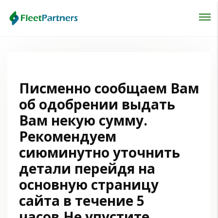
Login
Lost your password?
Писменно сообщаем Вам
об одобрении выдать
Вам некую сумму.
Рекомендуем
сиюминутно уточнить
детали перейдя на
основную страницу
сайта в течение 5
часов.Не упустите