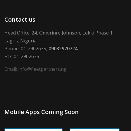
Contact us
Head Office: 24, Omorinre Johnson, Lekki Phase 1,
Lagos, Nigeria
Phone: 01-2902635,
09032970724
Fax: 01-2902635
Email: info@fleetpartners.ng
Mobile Apps Coming Soon