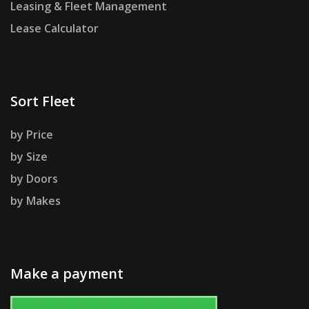
Leasing & Fleet Management
Lease Calculator
Sort Fleet
by Price
by Size
by Doors
by Makes
Make a payment