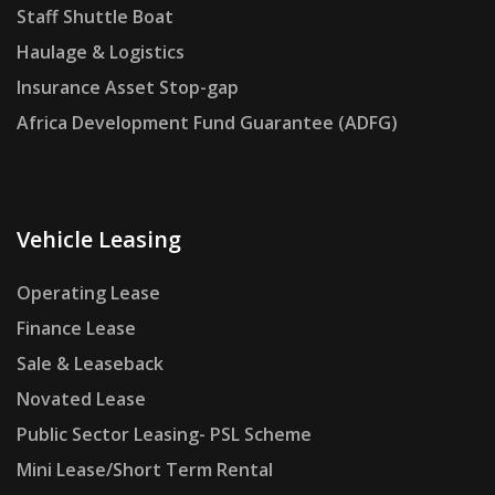
Staff Shuttle Boat
Haulage & Logistics
Insurance Asset Stop-gap
Africa Development Fund Guarantee (ADFG)
Vehicle Leasing
Operating Lease
Finance Lease
Sale & Leaseback
Novated Lease
Public Sector Leasing- PSL Scheme
Mini Lease/Short Term Rental