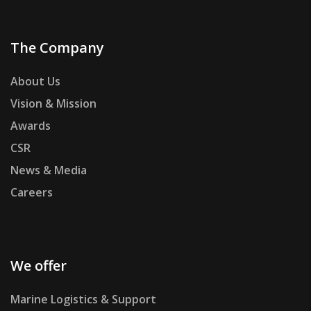
The Company
About Us
Vision & Mission
Awards
CSR
News & Media
Careers
We offer
Marine Logistics & Support